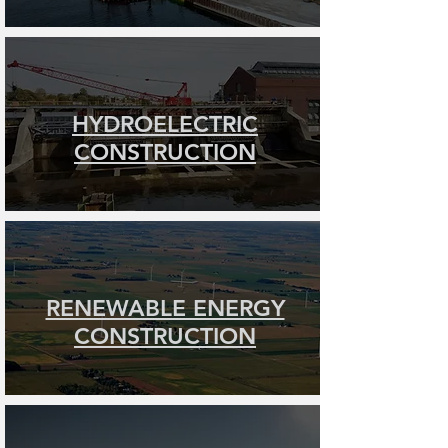
HYDROELECTRIC
CONSTRUCTION
RENEWABLE ENERGY
CONSTRUCTION