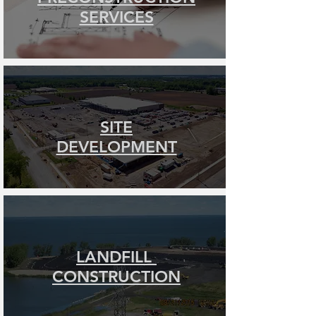
SERVICES
SITE
DEVELOPMENT
LANDFILL
CONSTRUCTION