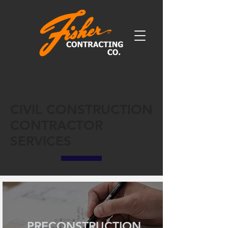
CIVIL CONSTRUCTION
CONTRACTOR
SERVICES
PRECONSTRUCTION