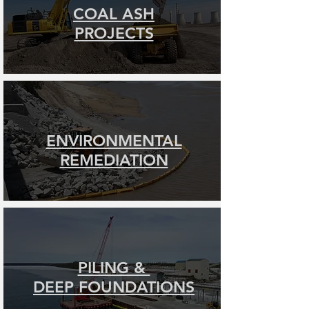
COAL ASH
PROJECTS
ENVIRONMENTAL
REMEDIATION
PILING &
DEEP FOUNDATIONS