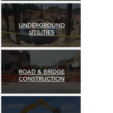
UNDERGROUND
UTILITIES
ROAD & BRIDGE
CONSTRUCTION