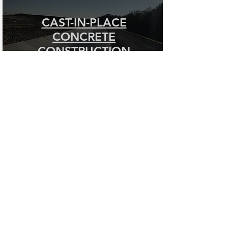
CAST-IN-PLACE
CONCRETE
CONSTRUCTION
HEAVY/HIGHWAY CIVIL
CONTRACTING SERVICES
Fisher Contracting Company specializes
in a variety of heavy/highway civil
contracting services for a variety of
federal, state, municipal, and private
clients. We boast locations in both
Michigan and Kentucky, and perform work
throughout the Midwest and Southeast
regions of the United States.
Since 1957, we have put our experienced
staff to work on a wide-variety of civil