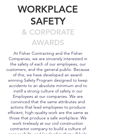
WORKPLACE
SAFETY
& CORPORATE
AWARDS
At Fisher Contracting and the Fisher
Companies, we are sincerely interested in
the safety of each of our employees, our
customers, and the general public. Because
of this, we have developed an award-
winning Safety Program designed to keep
accidents to an absolute minimum and to
instill a strong culture of safety in our
Employees at our companies. We are
convinced that the same attributes and
actions that lead employees to produce
efficient, high-quality work are the same as
those that produce a safe workplace. We
work tirelessly at our civil construction
contractor company to build a culture of