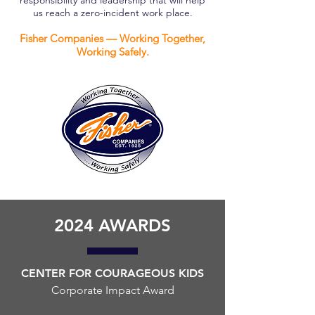
responsibility and leadership that will help
us reach a zero-incident work place.
Fisher Companies — Working Together,
Working Safely.
2024 AWARDS
CENTER FOR COURAGEOUS KIDS
Corporate Impact Award