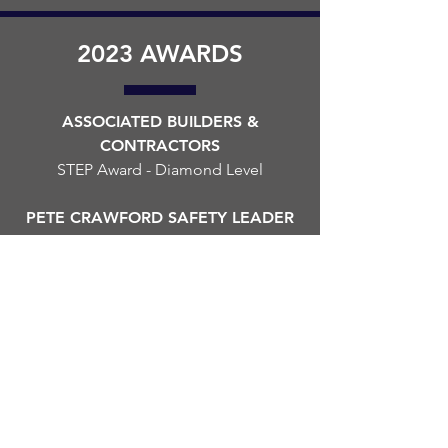
2023 AWARDS
ASSOCIATED BUILDERS &
CONTRACTORS
STEP Award - Diamond Level
PETE CRAWFORD SAFETY LEADER
OF THE YEAR
Presented to John W. Fisher
FRANKLIN-SIMPSON INDUSTRIAL
AUTHORITY
Economic Development Project
Award