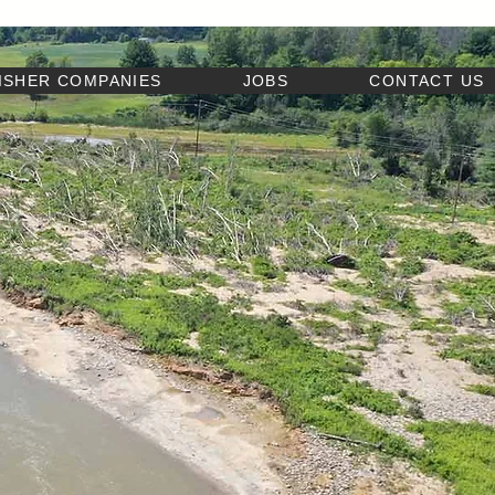
ISHER COMPANIES
JOBS
CONTACT US