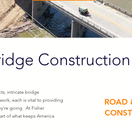
idge Construction
ts, intricate bridge
ROAD 
 work
, each is vital to providing
y're going. At Fisher
CONST
part of what keeps America
State and Local Road Const
Bridge Concrete & Foundat