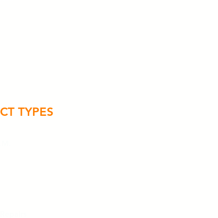
CT TYPES
.M.
 Repairs