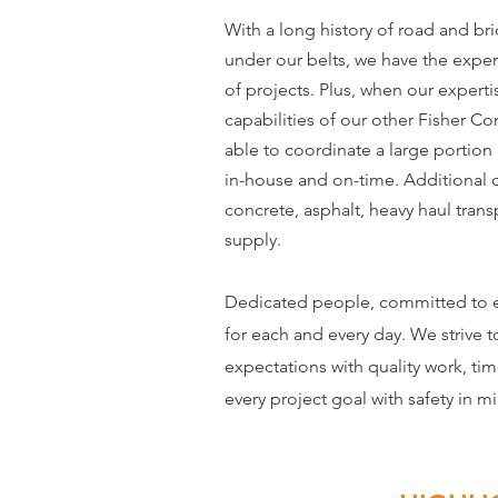
With a long history of road and br
under our belts, we have the exper
of projects. Plus, when our experti
capabilities of our other Fisher C
able to coordinate a large portion
in-house and on-time. Additional 
concrete, asphalt, heavy haul tran
supply.
Dedicated people, committed to e
for each and every day. We strive t
expectations with quality work, ti
every project goal with safety in m