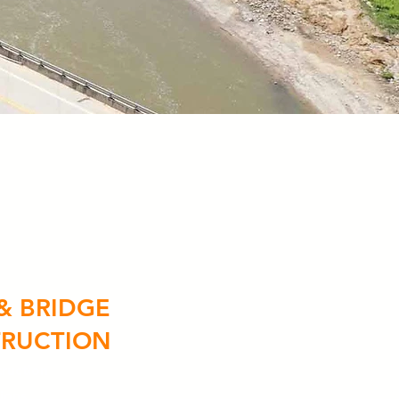
& BRIDGE
RUCTION
ruction
ions