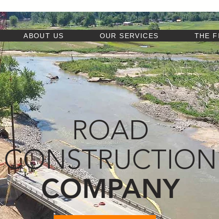
ABOUT US
OUR SERVICES
THE F
ROAD
CONSTRUCTION
COMPANY