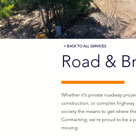
< BACK TO ALL SERVICES
Road & Br
Whether it's private roadway projec
construction, or complex highway
society the means to get where the
Contracting, we're proud to be a 
moving.