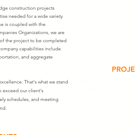
Piling
idge construction projects
tise needed for a wide variety
Streetscape Projects
se is coupled with the
Underground Utilities
ompanies Organizations, we are
Specialty Concrete Work
 of the project to be completed
company capabilities include
sportation, and aggregate
PROJE
Design/Build
xcellence. That's what we stand
Subcontractor to G.C. or C
o exceed our client's
Private
mely schedules, and meeting
Public
ind.
Commercial
Industrial
Additions, Expansions and