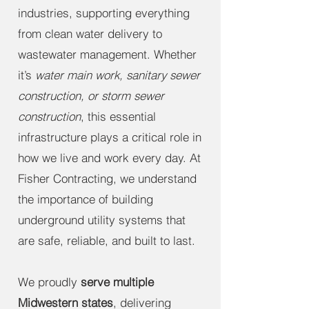
industries, supporting everything
from clean water delivery to
wastewater management. Whether
it’s
water main work, sanitary sewer
construction, or storm sewer
construction
, this essential
infrastructure plays a critical role in
how we live and work every day. At
Fisher Contracting, we understand
the importance of building
underground utility systems that
are safe, reliable, and built to last.
We proudly
serve multiple
Midwestern states
, delivering