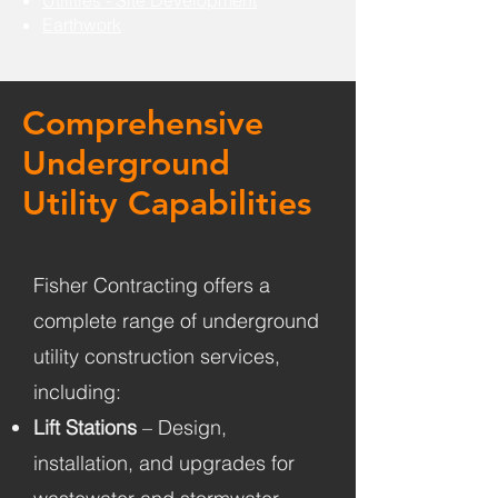
Utilities - Site Development
Earthwork
Comprehensive
Underground
Utility Capabilities
Fisher Contracting offers a
complete range of underground
utility construction services,
including:
Lift Stations
– Design,
installation, and upgrades for