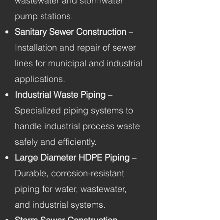
wastewater and stormwater
pump stations.
Sanitary Sewer Construction
–
Installation and repair of sewer
lines for municipal and industrial
applications.
Industrial Waste Piping
–
Specialized piping systems to
handle industrial process waste
safely and efficiently.
Large Diameter HDPE Piping
–
Durable, corrosion-resistant
piping for water, wastewater,
and industrial systems.