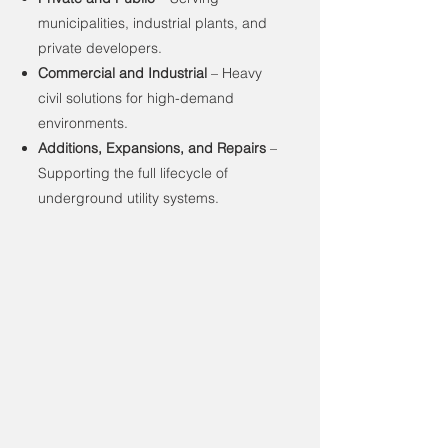
municipalities, industrial plants, and
private developers.
Commercial and Industrial
– Heavy
civil solutions for high-demand
environments.
Additions, Expansions, and Repairs
–
Supporting the full lifecycle of
underground utility systems.