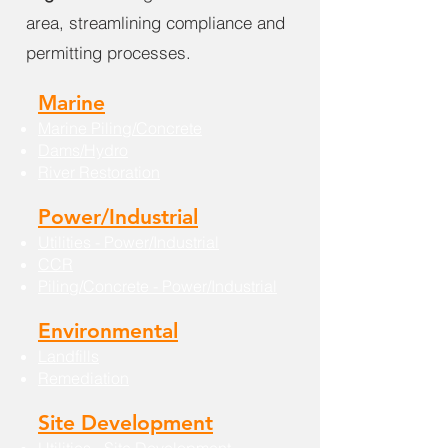
area, streamlining compliance and
permitting processes.
Marine
Marine Piling/Concrete
Dams/Hydro
River Restoration
Power/Industrial
Utilities - Power/Industrial
CCR
Piling/Concrete - Power/Industrial
Environmental
Landfills
Remediation
Site Development