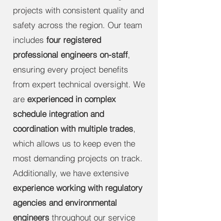
projects with consistent quality and
safety across the region. Our team
includes
four registered
professional engineers on-staff
,
ensuring every project benefits
from expert technical oversight. We
are
experienced in complex
schedule integration and
coordination with multiple trades
,
which allows us to keep even the
most demanding projects on track.
Additionally, we have extensive
experience working with regulatory
agencies and environmental
engineers
throughout our service