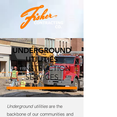
UNDERGROUND
UTILITIES
CONSTRUCTION
SERVICES
Underground utilities
are the
backbone of our communities and