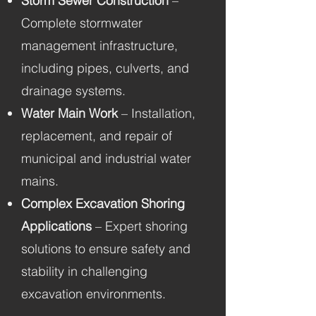
Storm Sewer Construction
–
Complete stormwater
management infrastructure,
including pipes, culverts, and
drainage systems.
Water Main Work
– Installation,
replacement, and repair of
municipal and industrial water
mains.
Complex Excavation Shoring
Applications
– Expert shoring
solutions to ensure safety and
stability in challenging
excavation environments.