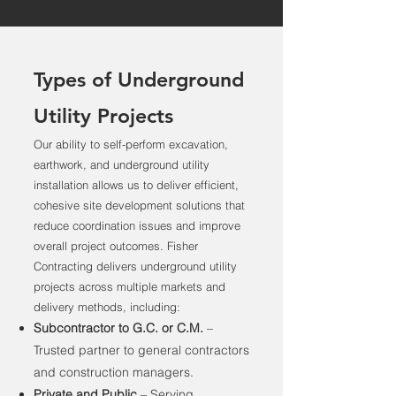
Types of Underground
Utility Projects
Our ability to self-perform excavation,
earthwork, and underground utility
installation allows us to deliver efficient,
cohesive site development solutions that
reduce coordination issues and improve
overall project outcomes. Fisher
Contracting delivers underground utility
projects across multiple markets and
delivery methods, including:
Subcontractor to G.C. or C.M.
–
Trusted partner to general contractors
and construction managers.
Private and Public
– Serving