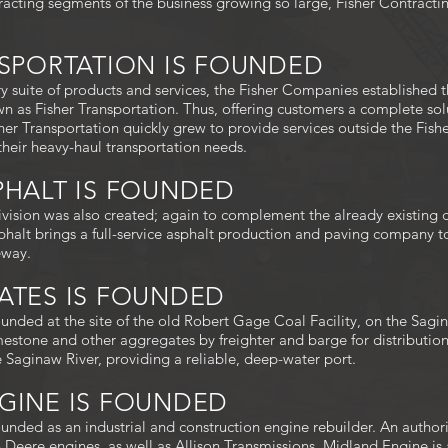
racting segments of the business growing so large, Fisher Contracti
ANSPORTATION IS FOUNDED
 suite of products and services, the Fisher Companies established t
n as Fisher Transportation. Thus, offering customers a complete sol
sher Transportation quickly grew to provide services outside the Fis
their heavy-haul transportation needs.
SPHALT IS FOUNDED
ivision was also created; again to complement the already existing di
halt brings a full-service asphalt production and paving company to
eway.
GATES IS FOUNDED
unded at the site of the old Robert Gage Coal Facility, on the Sagi
estone and other aggregates by freighter and barge for distributi
he Saginaw River, providing a reliable, deep-water port.
NGINE IS FOUNDED
unded as an industrial and construction engine rebuilder. An author
n Deere engines, as well as Allison Transmissions. Midland Engine i