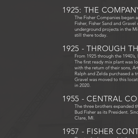
1925: THE COMPA
The Fisher Companies began as
Fisher, Fisher Sand and Gravel 
underground projects in the Mi
still there today.
1925 - THROUGH THE
From 1925 through the 1940’s, F
The first ready mix plant was 
with the return of their sons, A
Ralph and Zelda purchased a t
Gravel was moved to this locati
in 2020.
1955 - CENTRAL C
The three brothers expanded th
Bud Fisher as its President. Si
Clare, MI.
1957 - FISHER CO