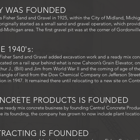
NY WAS FOUNDED
 Fisher Sand and Gravel in 1925, within the City of Midland, Mich
originally started as a small sand and gravel operation, which provi
d-Michigan area. The first gravel pit was at the corner of Gordonvil
 1940's:
isher Sand and Gravel added excavation work and a ready mix concret
located on a rail spur behind what is now Cahoon’s Grain Elevator, o
rthur J., (Bill) and Jim from World War II and the coming of age of th
riangle of land from the Dow Chemical Company on Jefferson Street
on in 1947. It remained there until relocating to a new site on Cont
ONCRETE PRODUCTS IS FOUNDED
e ready mix concrete business by founding Central Concrete Product
nce its founding, the company has grown to now include plant locatio
NTRACTING IS FOUNDED