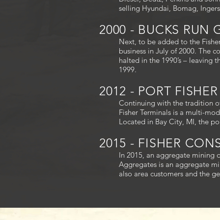
selling Hyundai, Bomag, Inger
2000 - BUCKS RUN
Next, to be added to the Fishe
business in July of 2000. The 
halted in the 1990’s – leaving 
1999.
2012 - PORT FISHE
Continuing with the tradition 
Fisher Terminals is a multi-moda
Located in Bay City, MI, the p
2015 - FISHER CO
In 2015, an aggregate mining d
Aggregates is an aggregate min
also area customers and the ge