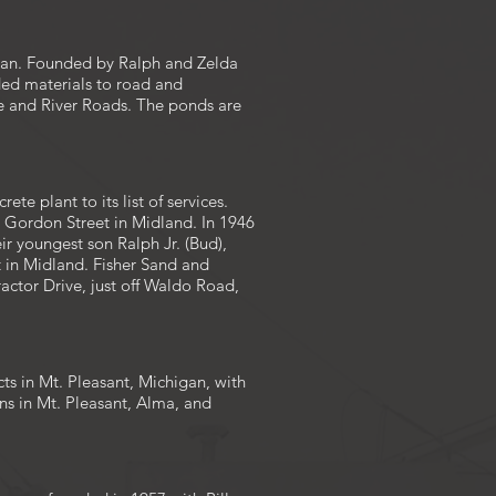
igan. Founded by Ralph and Zelda
ded materials to road and
le and River Roads. The ponds are
e plant to its list of services.
n Gordon Street in Midland. In 1946
eir youngest son Ralph Jr. (Bud),
 in Midland. Fisher Sand and
ractor Drive, just off Waldo Road,
s in Mt. Pleasant, Michigan, with
ns in Mt. Pleasant, Alma, and