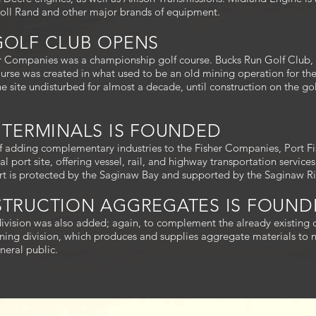
soll Rand and other major brands of equipment.
 GOLF CLUB OPENS
r Companies was a championship golf course. Bucks Run Golf Club, 
course was created in what used to be an old mining operation for 
the site undisturbed for almost a decade, until construction on the g
R TERMINALS IS FOUNDED
of adding complementary industries to the Fisher Companies, Port F
l port site, offering vessel, rail, and highway transportation service
ort is protected by the Saginaw Bay and supported by the Saginaw Ri
NSTRUCTION AGGREGATES IS FOUN
ivision was also added; again, to complement the already existing d
ing division, which produces and supplies aggregate materials to n
neral public.