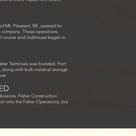
of Mt. Pleasant, MI, opened for
the company. Those operations
olf course and clubhouse began in
isher Terminals was founded. Port
s, along with bulk material storage.
ver.
DED
ivisions. Fisher Construction
ot only the Fisher Operations, but