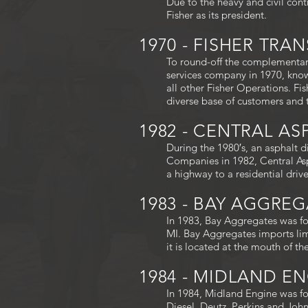
Due to the heavy and civil cont
Fisher as its president.
1970 - FISHER TR
To round-off the complementary
services company in 1970, know
all other Fisher Operations. Fi
diverse base of customers and 
1982 - CENTRAL A
During the 1980′s, an asphalt d
Companies in 1982, Central Asp
a highway to a residential driv
1983 - BAY AGGRE
In 1983, Bay Aggregates was fo
MI. Bay Aggregates imports lim
it is located at the mouth of t
1984 - MIDLAND E
In 1984, Midland Engine was fo
Diesel, Deutz, Perkins and Joh