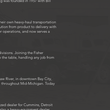
ng was founded in 1957 with Bill
heir own heavy-haul transportation
ution from product to delivery with
her operations, and now serves a
visions. Joining the Fisher
 the table, handling any job from
naw River, in downtown Bay City,
on throughout Mid-Michigan. Today
ized dealer for Cummins, Detroit
s also a heavy-equipment dealer