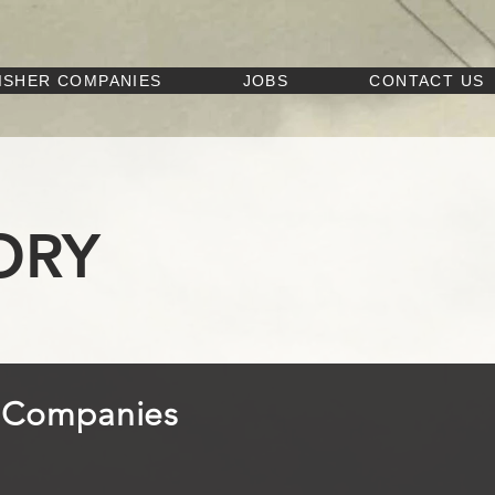
ISHER COMPANIES
JOBS
CONTACT US
ORY
r Companies