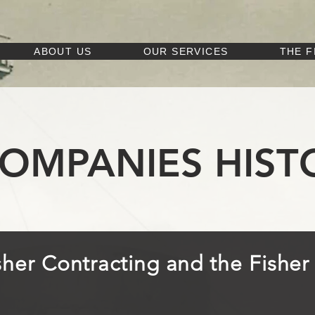
ABOUT US
OUR SERVICES
THE F
COMPANIES HIST
isher Contracting and the Fishe