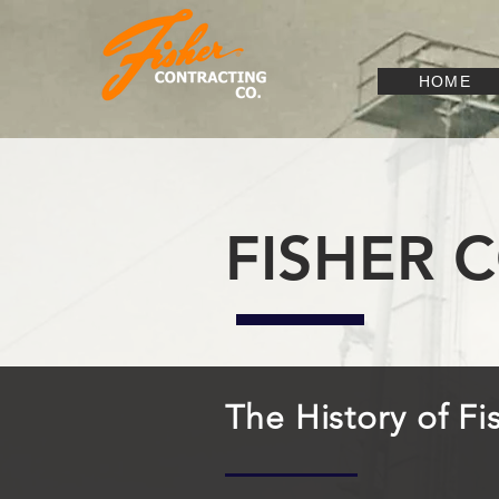
HOME
FISHER 
The History of F