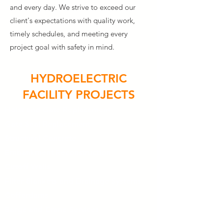
and every day. We strive to exceed our
client's expectations with quality work,
timely schedules, and meeting every
project goal with safety in mind.
HYDROELECTRIC
FACILITY PROJECTS
Hoist and Gate Replacement
Gate Seal Replacement
Structural Concrete
Embankment Reconstruction
Cutoff Walls
Filter Blankets and Drainage Systems
Cofferdams
Barge and Crane Services