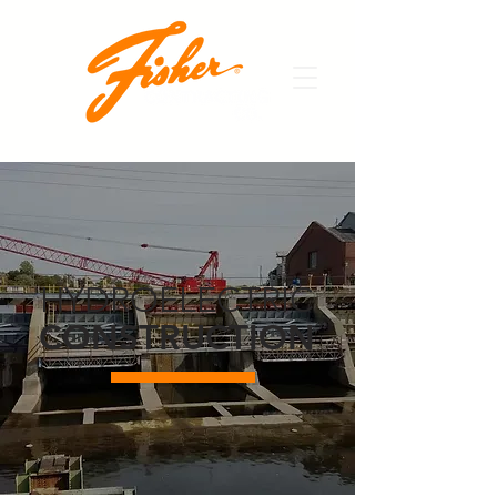
HYDROELECTRIC
CONSTRUCTION