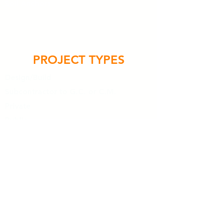
Soil Anchors
PROJECT TYPES
Design/Build
Subcontractor to G.C. or C.M.
Private
Public
Commercial
Industrial
Additions, Expansions and Repairs
HIGHLIGHTS