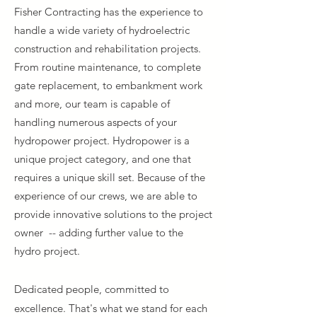
Fisher Contracting has the experience to
handle a wide variety of hydroelectric
construction and rehabilitation projects.
From routine maintenance, to complete
gate replacement, to embankment work
and more, our team is capable of
handling numerous aspects of your
hydropower project. Hydropower is a
unique project category, and one that
requires a unique skill set. Because of the
experience of our crews, we are able to
provide innovative solutions to the project
owner -- adding further value to the
hydro
project.
Dedicated people, committed to
excellence. That's what we stand for each