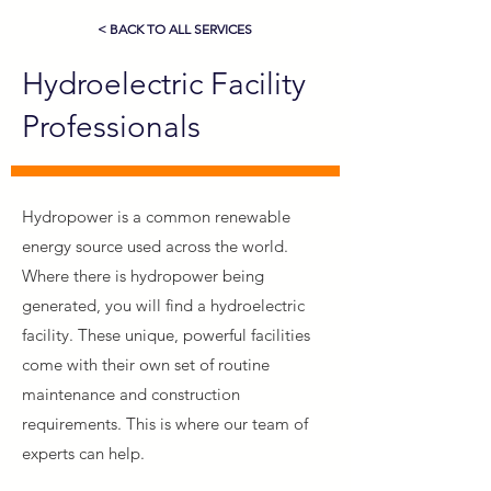
< BACK TO ALL SERVICES
Hydroelectric Facility
Professionals
Hydropower is a common renewable
energy source used across the world.
Where there is hydropower being
generated, you will find a hydroelectric
facility. These unique, powerful facilities
come with their own set of routine
maintenance and construction
requirements. This is where our team of
experts can help.