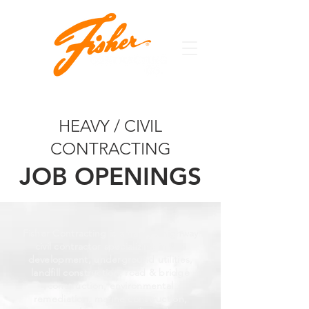
HEAVY / CIVIL
CONTRACTING
JOB OPENINGS
Fisher Contracting is a heavy / highway
civil contractor specializing in site
development, underground utilities,
landfill construction, road & bridge
construction, environmental
remediation, marine construction,