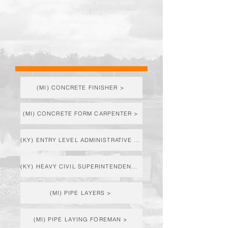
structural concrete, piling, dam
rehabilitation, earth retention, and
cofferdams.
Job openings are currently available in
both Michigan and Kentucky.
(MI) CONCRETE FINISHER >
(MI) CONCRETE FORM CARPENTER >
(KY) ENTRY LEVEL ADMINISTRATIVE ASST. >
(KY) HEAVY CIVIL SUPERINTENDENT >
(MI) PIPE LAYERS >
(MI) PIPE LAYING FOREMAN >