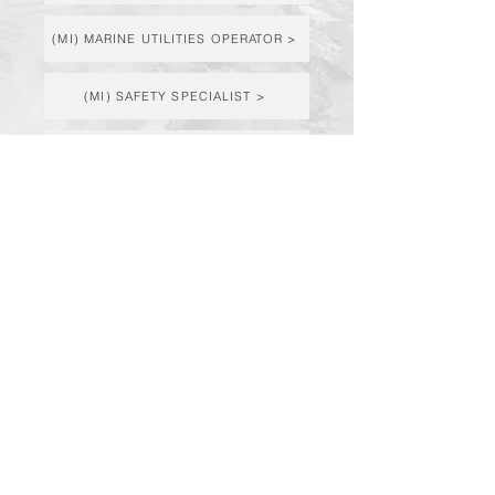
(MI) MARINE UTILITIES OPERATOR >
(MI) SAFETY SPECIALIST >
(MI & KY) PROJECT MANAGER >
(MI & KY) PROJECT ENGINEER >
© Fisher Contracting Company | Powered
By: Fisher Tech
3401 Contractor Drive | Midland, MI 48642
| Phone:
(989) 835-7771
4800 Nashville Road | Franklin, KY 42134 |
Phone:
(270) 253-3331